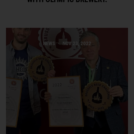
NEWS
·
NOV 23, 2022