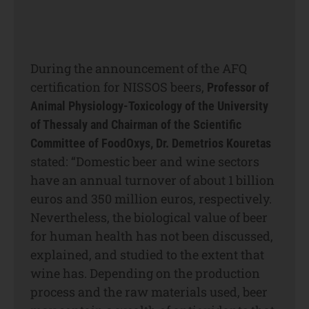
During the announcement of the AFQ
certification for NISSOS beers,
Professor of
Animal Physiology-Toxicology of the University
of Thessaly and Chairman of the Scientific
Committee of FoodOxys, Dr. Demetriοs Kouretas
stated: “Domestic beer and wine sectors
have an annual turnover of about 1 billion
euros and 350 million euros, respectively.
Nevertheless, the biological value of beer
for human health has not been discussed,
explained, and studied to the extent that
wine has. Depending on the production
process and the raw materials used, beer