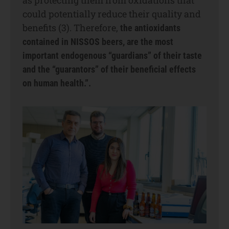
could potentially reduce their quality and
benefits (3). Therefore,
the antioxidants
contained in NISSOS beers, are the most
important endogenous “guardians” of their taste
and the “guarantors” of their beneficial effects
on human health.”.