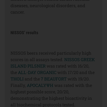
diseases, neurological disorders, and
cancer.
NISSOS’ results
NISSOS beers received particularly high
scores in all assays tested.
NISSOS GREEK
ISLAND PILSNER
was rated with 16/20,
the
ALL-DAY ORGANIC
with 17/20 and the
THOLI
and the
7 BEAUFORT
with 19/20.
Finally,
APOCALYΨΗ
was rated with the
highest possible score, 20/20,
demonstrating the highest bioactivity in
all biochemical protocols tested.