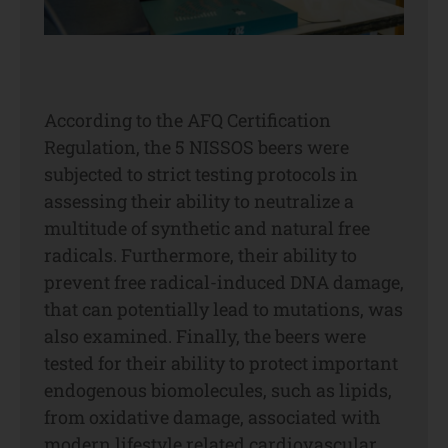
According to the AFQ Certification
Regulation, the 5 NISSOS beers were
subjected to strict testing protocols in
assessing their ability to neutralize a
multitude of synthetic and natural free
radicals. Furthermore, their ability to
prevent free radical-induced DNA damage,
that can potentially lead to mutations, was
also examined. Finally, the beers were
tested for their ability to protect important
endogenous biomolecules, such as lipids,
from oxidative damage, associated with
modern lifestyle related cardiovascular