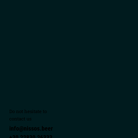
Do not hesitate to
contact us
info@nissos.beer
+30 22830 26333