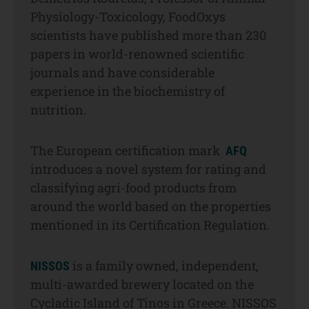
Physiology-Toxicology, FoodOxys
scientists have published more than 230
papers in world-renowned scientific
journals and have considerable
experience in the biochemistry of
nutrition.
The European certification mark
AFQ
introduces a novel system for rating and
classifying agri-food products from
around the world based on the properties
mentioned in its Certification Regulation.
is a family owned, independent,
NISSOS
multi-awarded brewery located on the
Cycladic Island of Tinos in Greece. NISSOS