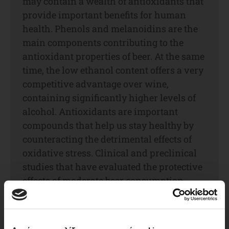
may contain a wealth of antioxidants that
provide important benefits for human
health. Phenols and melanoidins are the
main components contributing to the
antioxidant properties of beer. At the same
time, the low ethanol content offers a very
competitive advantage over wine,
containing significantly higher levels of
alcohol. Antioxidants are important
compounds that help us stay healthy by
counteracting the detrimental effects of
oxidative stress. Clinical and preclinical
studies that have evaluated the protective
effects of moderate beer consumption
against cardiovascular and other diseases
demonstrate that the non-alcoholic
compounds exert most of the beneficial