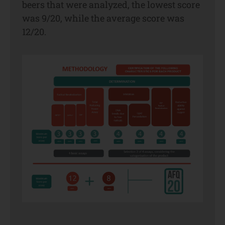
beers that were analyzed, the lowest score
was 9/20, while the average score was
12/20.