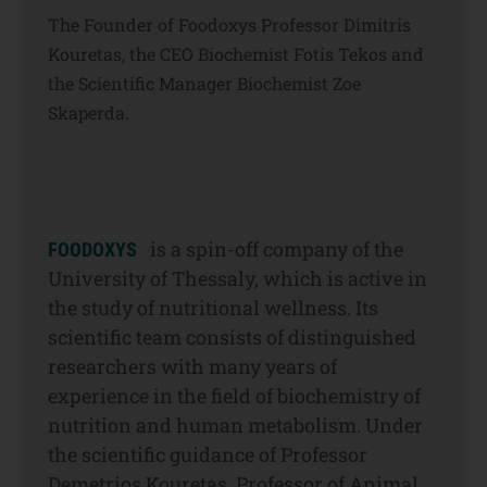
The Founder of Foodoxys Professor Dimitris
Kouretas, the CEO Biochemist Fotis Tekos and
the Scientific Manager Biochemist Zoe
Skaperda.
is a spin-off company of the
FOODOXYS
University of Thessaly, which is active in
the study of nutritional wellness. Its
scientific team consists of distinguished
researchers with many years of
experience in the field of biochemistry of
nutrition and human metabolism. Under
the scientific guidance of Professor
Demetrios Kouretas, Professor of Animal