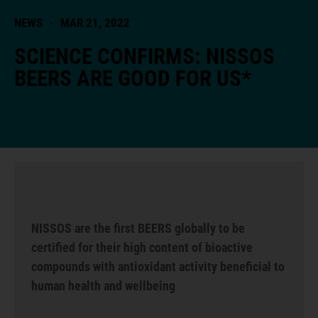
NEWS
·
MAR 21, 2022
SCIENCE CONFIRMS: NISSOS
BEERS ARE GOOD FOR US*
NISSOS are the first BEERS globally to be
certified for their high content of bioactive
compounds with antioxidant activity beneficial to
human health and wellbeing