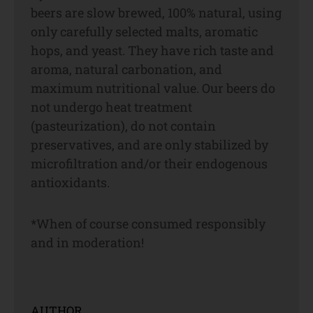
beers are slow brewed, 100% natural, using
only carefully selected malts, aromatic
hops, and yeast. They have rich taste and
aroma, natural carbonation, and
maximum nutritional value. Our beers do
not undergo heat treatment
(pasteurization), do not contain
preservatives, and are only stabilized by
microfiltration and/or their endogenous
antioxidants.
*When of course consumed responsibly
and in moderation!
AUTHOR