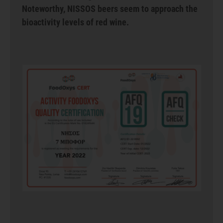
Noteworthy, NISSOS beers seem to approach the
bioactivity levels of red wine.