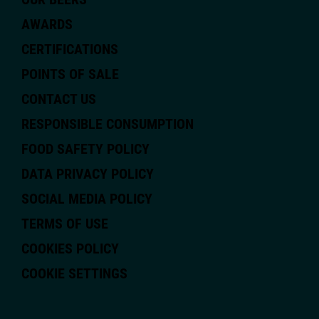
AWARDS
CERTIFICATIONS
POINTS OF SALE
CONTACT US
RESPONSIBLE CONSUMPTION
FOOD SAFETY POLICY
DATA PRIVACY POLICY
SOCIAL MEDIA POLICY
TERMS OF USE
COOKIES POLICY
COOKIE SETTINGS