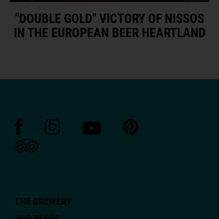
"DOUBLE GOLD" VICTORY OF NISSOS
IN THE EUROPEAN BEER HEARTLAND
THE BREWERY
OUR BEERS