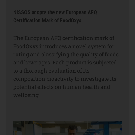
NISSOS adopts the new European AFQ
Certification Mark of FoodOxys
The European AFQ certification mark of
FoodOxys introduces a novel system for
rating and classifying the quality of foods
and beverages. Each product is subjected
to a thorough evaluation of its
composition bioactivity to investigate its
potential effects on human health and
wellbeing.