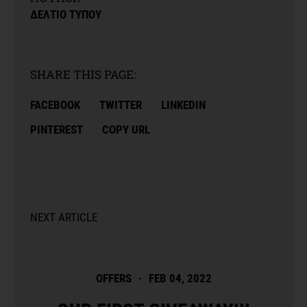
ΔΕΛΤΙΟ ΤΥΠΟΥ
SHARE THIS PAGE:
FACEBOOK
TWITTER
LINKEDIN
PINTEREST
COPY URL
NEXT ARTICLE
OFFERS
·
FEB 04, 2022