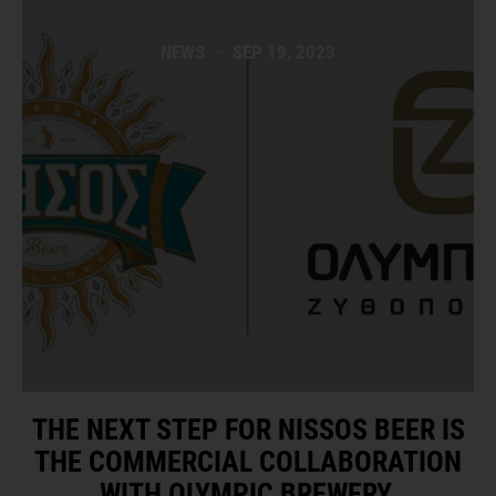
NEWS
·
SEP 19, 2023
THE NEXT STEP FOR NISSOS BEER IS
THE COMMERCIAL COLLABORATION
WITH OLYMPIC BREWERY.