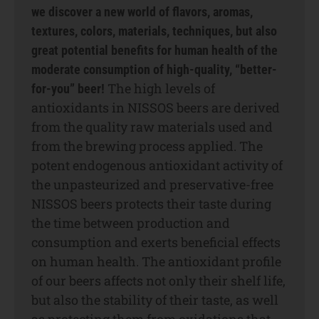
we discover a new world of flavors, aromas,
textures, colors, materials, techniques, but also
great potential benefits for human health of the
moderate consumption of high-quality, “better-
The high levels of
for-you” beer!
antioxidants in NISSOS beers are derived
from the quality raw materials used and
from the brewing process applied. The
potent endogenous antioxidant activity of
the unpasteurized and preservative-free
NISSOS beers protects their taste during
the time between production and
consumption and exerts beneficial effects
on human health. The antioxidant profile
of our beers affects not only their shelf life,
but also the stability of their taste, as well
as protecting them from oxidations that