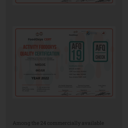
Among the 24 commercially available