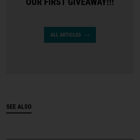
OUR FIRST GIVEAWAY!!!
ALL ARTICLES
SEE ALSO