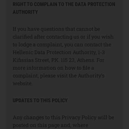
RIGHT TO COMPLAIN TO THE DATA PROTECTION
AUTHORITY
If you have questions that cannot be
clarified after contacting us or if you wish
to lodge a complaint, you can contact the
Hellenic Data Protection Authority, 1-3
Kifissias Street, P.K. 115 23, Athens. For
more information on how to file a
complaint, please visit the Authority’s
website.
UPDATES TO THIS POLICY
Any changes to this Privacy Policy will be
posted on this page and, where