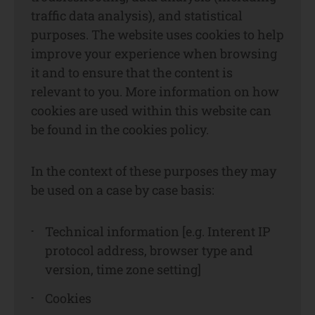
traffic data analysis), and statistical
purposes. The website uses cookies to help
improve your experience when browsing
it and to ensure that the content is
relevant to you. More information on how
cookies are used within this website can
be found in the cookies policy.
In the context of these purposes they may
be used on a case by case basis:
Technical information [e.g. Interent IP
protocol address, browser type and
version, time zone setting]
Cookies