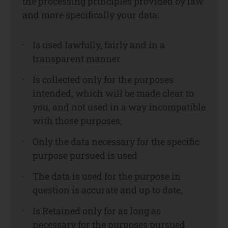
the processing principles provided by law
and more specifically your data:
Is used lawfully, fairly and in a
transparent manner
Is collected only for the purposes
intended, which will be made clear to
you, and not used in a way incompatible
with those purposes,
Only the data necessary for the specific
purpose pursued is used
The data is used for the purpose in
question is accurate and up to date,
Is Retained only for as long as
necessary for the purposes pursued