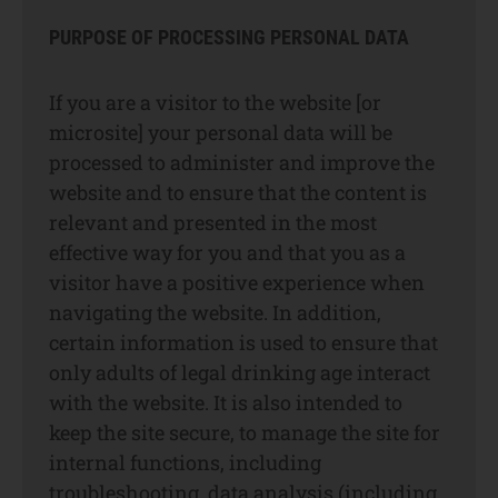
PURPOSE OF PROCESSING PERSONAL DATA
If you are a visitor to the website [or
microsite] your personal data will be
processed to administer and improve the
website and to ensure that the content is
relevant and presented in the most
effective way for you and that you as a
visitor have a positive experience when
navigating the website. In addition,
certain information is used to ensure that
only adults of legal drinking age interact
with the website. It is also intended to
keep the site secure, to manage the site for
internal functions, including
troubleshooting, data analysis (including