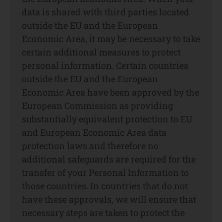
data is shared with third parties located
outside the EU and the European
Economic Area, it may be necessary to take
certain additional measures to protect
personal information. Certain countries
outside the EU and the European
Economic Area have been approved by the
European Commission as providing
substantially equivalent protection to EU
and European Economic Area data
protection laws and therefore no
additional safeguards are required for the
transfer of your Personal Information to
those countries. In countries that do not
have these approvals, we will ensure that
necessary steps are taken to protect the