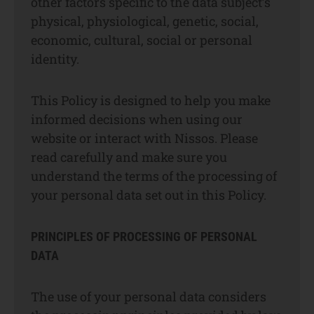
other factors specific to the data subject’s
physical, physiological, genetic, social,
economic, cultural, social or personal
identity.
This Policy is designed to help you make
informed decisions when using our
website or interact with Nissos. Please
read carefully and make sure you
understand the terms of the processing of
your personal data set out in this Policy.
PRINCIPLES OF PROCESSING OF PERSONAL
DATA
The use of your personal data considers