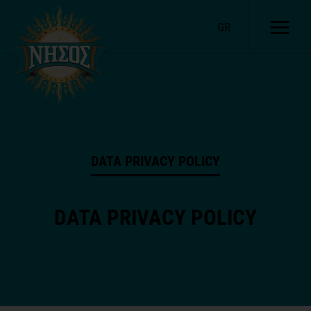
GR
DATA PRIVACY POLICY
DATA PRIVACY POLICY