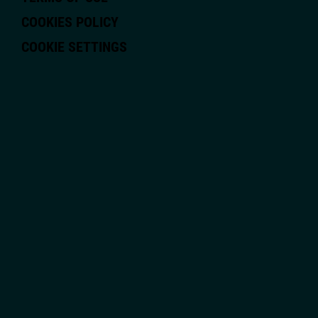
COOKIES POLICY
COOKIE SETTINGS