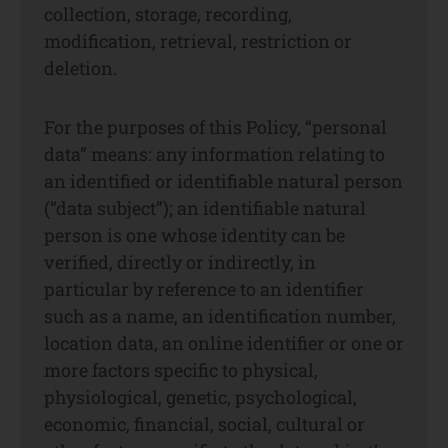
collection, storage, recording,
modification, retrieval, restriction or
deletion.
For the purposes of this Policy, “personal
data” means: any information relating to
an identified or identifiable natural person
(“data subject”); an identifiable natural
person is one whose identity can be
verified, directly or indirectly, in
particular by reference to an identifier
such as a name, an identification number,
location data, an online identifier or one or
more factors specific to physical,
physiological, genetic, psychological,
economic, financial, social, cultural or