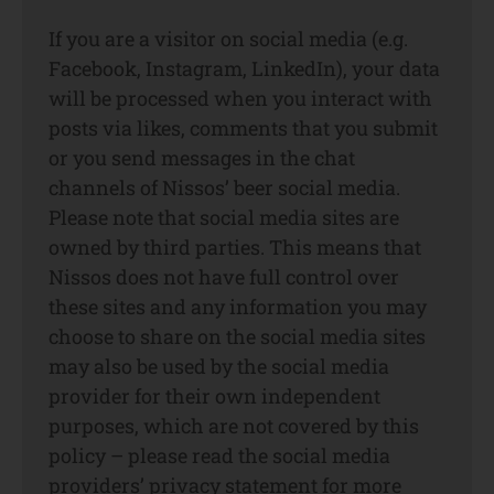
If you are a visitor on social media (e.g.
Facebook, Instagram, LinkedIn), your data
will be processed when you interact with
posts via likes, comments that you submit
or you send messages in the chat
channels of Nissos’ beer social media.
Please note that social media sites are
owned by third parties. This means that
Nissos does not have full control over
these sites and any information you may
choose to share on the social media sites
may also be used by the social media
provider for their own independent
purposes, which are not covered by this
policy – please read the social media
providers’ privacy statement for more