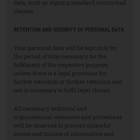
data, such as signing standard contractual
clauses.
RETENTION AND SECURITY OF PERSONAL DATA
Your personal data will be kept only for
the period of time necessary for the
fulfilment of the respective purpose,
unless there is a legal provision for
further retention or further retention and
use is necessary to fulfil legal claims.
All necessary technical and
organisational measures and procedures
will be observed to prevent unlawful
access and misuse of information and