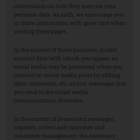
information on how they may use your
personal data. As such, we encourage you
to share information with great care when
visiting these pages.
In the context of these purposes, profile
account data with which you appear on
social media may be processed when you
interact on social media posts by adding
likes, comments, etc. and/or messages that
you send to the social media
communication channels.
In the context of processing messages,
requests, orders and customer and
consumer management, the necessary