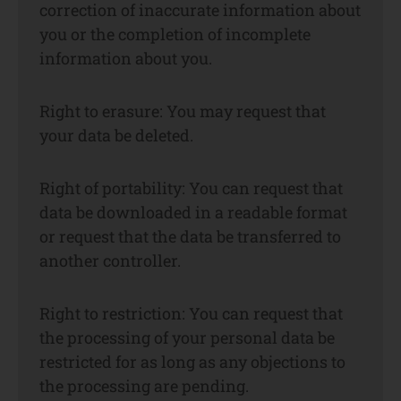
correction of inaccurate information about
you or the completion of incomplete
information about you.
Right to erasure: You may request that
your data be deleted.
Right of portability: You can request that
data be downloaded in a readable format
or request that the data be transferred to
another controller.
Right to restriction: You can request that
the processing of your personal data be
restricted for as long as any objections to
the processing are pending.