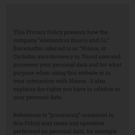
This Privacy Policy presents how the
company “Alexandros Kouris and Co.”
[hereinafter referred to as “Nissos, or
Cyclades microbrewery in Tinos] uses and
processes your personal data and for what
purpose when using this website or in
your interaction with Nissos. It also
explains the rights you have in relation to
your personal data.
References to “processing” contained in
this Policy may mean any operation
performed on personal data, for example