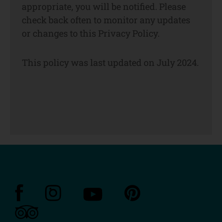
appropriate, you will be notified. Please
check back often to monitor any updates
or changes to this Privacy Policy.
This policy was last updated on July 2024.