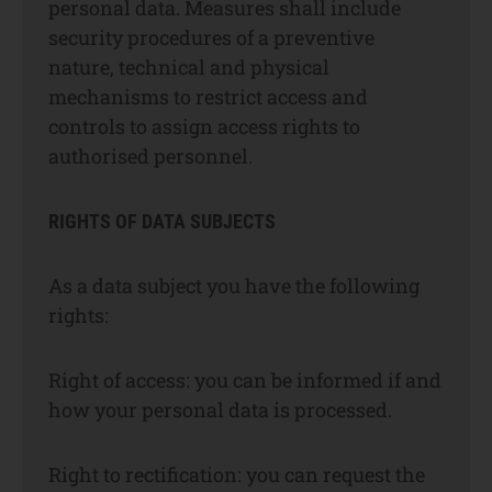
personal data. Measures shall include
security procedures of a preventive
nature, technical and physical
mechanisms to restrict access and
controls to assign access rights to
authorised personnel.
RIGHTS OF DATA SUBJECTS
As a data subject you have the following
rights:
Right of access: you can be informed if and
how your personal data is processed.
Right to rectification: you can request the