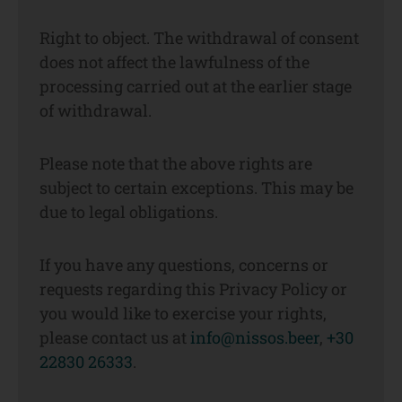
Right to object. The withdrawal of consent
does not affect the lawfulness of the
processing carried out at the earlier stage
of withdrawal.
Please note that the above rights are
subject to certain exceptions. This may be
due to legal obligations.
If you have any questions, concerns or
requests regarding this Privacy Policy or
you would like to exercise your rights,
please contact us at
info@nissos.beer
,
+30
22830 26333
.