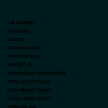
THE BREWERY
OUR BEERS
AWARDS
CERTIFICATIONS
POINTS OF SALE
CONTACT US
RESPONSIBLE CONSUMPTION
FOOD SAFETY POLICY
DATA PRIVACY POLICY
SOCIAL MEDIA POLICY
TERMS OF USE