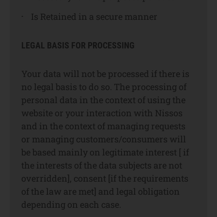
Is Retained in a secure manner
LEGAL BASIS FOR PROCESSING
Your data will not be processed if there is
no legal basis to do so. The processing of
personal data in the context of using the
website or your interaction with Nissos
and in the context of managing requests
or managing customers/consumers will
be based mainly on legitimate interest [ if
the interests of the data subjects are not
overridden], consent [if the requirements
of the law are met] and legal obligation
depending on each case.